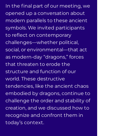
In the final part of our meeting, we 
opened up a conversation about 
modern parallels to these ancient 
symbols. We invited participants 
to reflect on contemporary 
challenges—whether political, 
social, or environmental—that act 
as modern-day “dragons,” forces 
that threaten to erode the 
structure and function of our 
world. These destructive 
tendencies, like the ancient chaos 
embodied by dragons, continue to 
challenge the order and stability of 
creation, and we discussed how to 
recognize and confront them in 
today’s context.