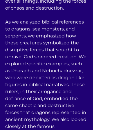
over all things, including the forces 
of chaos and destruction.
As we analyzed biblical references 
to dragons, sea monsters, and 
serpents, we emphasized how 
these creatures symbolized the 
disruptive forces that sought to 
unravel God's ordered creation. We 
explored specific examples, such 
as Pharaoh and Nebuchadnezzar, 
who were depicted as dragon-like 
figures in biblical narratives. These 
rulers, in their arrogance and 
defiance of God, embodied the 
same chaotic and destructive 
forces that dragons represented in 
ancient mythology. We also looked 
closely at the famous 