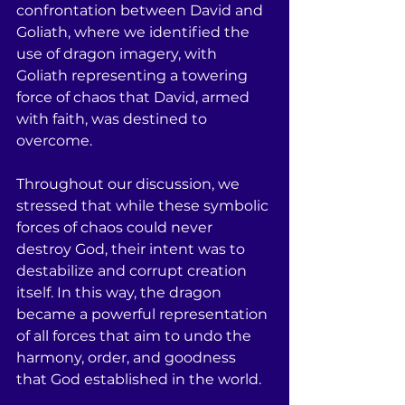
confrontation between David and 
Goliath, where we identified the 
use of dragon imagery, with 
Goliath representing a towering 
force of chaos that David, armed 
with faith, was destined to 
overcome.
Throughout our discussion, we 
stressed that while these symbolic 
forces of chaos could never 
destroy God, their intent was to 
destabilize and corrupt creation 
itself. In this way, the dragon 
became a powerful representation 
of all forces that aim to undo the 
harmony, order, and goodness 
that God established in the world.