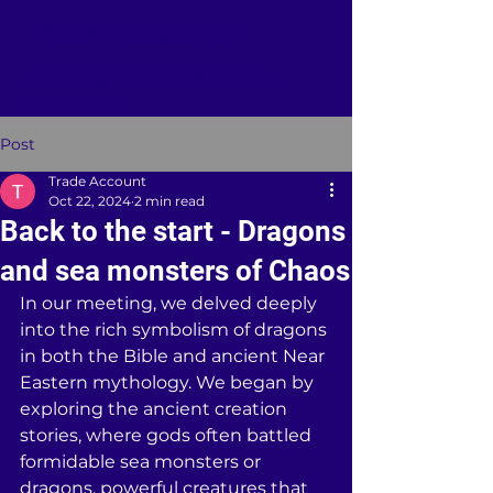
TORAH GROUPS
...Lovingly known as "the Barn
Community"
Post
Trade Account
Oct 22, 2024
2 min read
Back to the start - Dragons
and sea monsters of Chaos
In our meeting, we delved deeply 
into the rich symbolism of dragons 
in both the Bible and ancient Near 
Eastern mythology. We began by 
exploring the ancient creation 
stories, where gods often battled 
formidable sea monsters or 
dragons, powerful creatures that 