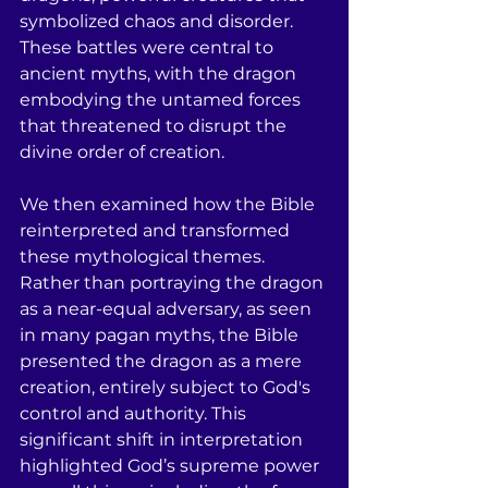
symbolized chaos and disorder. 
These battles were central to 
ancient myths, with the dragon 
embodying the untamed forces 
that threatened to disrupt the 
divine order of creation. 
We then examined how the Bible 
reinterpreted and transformed 
these mythological themes. 
Rather than portraying the dragon 
as a near-equal adversary, as seen 
in many pagan myths, the Bible 
presented the dragon as a mere 
creation, entirely subject to God's 
control and authority. This 
significant shift in interpretation 
highlighted God’s supreme power 