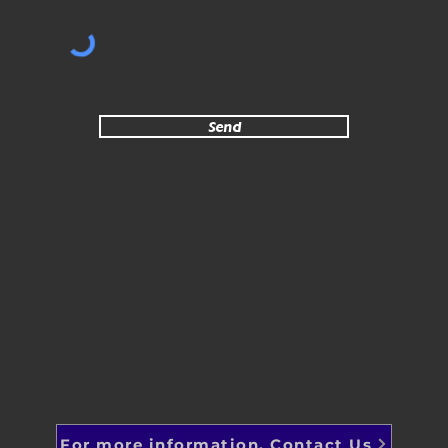
Send
For more information, Contact Us