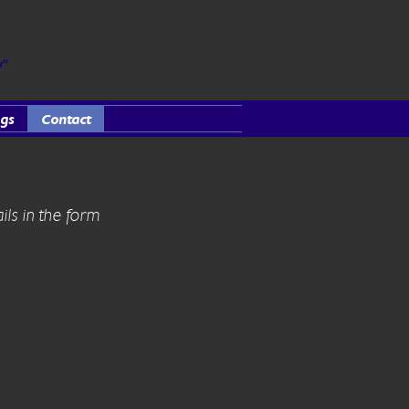
y"
gs
Contact
ils in the form