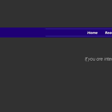
Home
Rea
If you are int