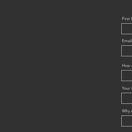
Firs
Email
How d
Your 
Why a