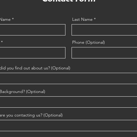
t Name
Last Name
Phone (Optional)
id you find out about us? (Optional)
Background? (Optional)
re you contacting us? (Optional)