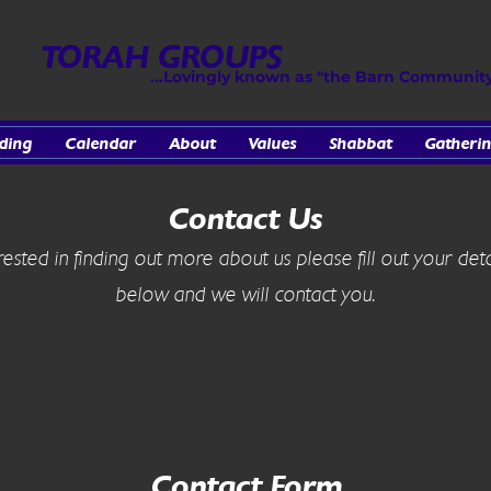
TORAH GROUPS
...Lovingly known as "the Barn Communit
ding
Calendar
About
Values
Shabbat
Gatherin
Contact Us
erested in finding out more about us please fill out your deta
below and we will contact you.
Contact Form