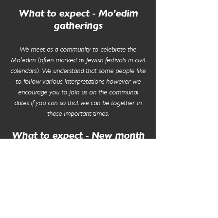
What to expect - Mo'edim
gatherings
We meet as a community to celebrate the
Mo'edim (often marked as Jewish festivals in civil
calendars). We understand that some people like
to follow various interpretations however we
encourage you to join us on the communal
dates if you can so that we can be together in
these important times.
What to expect - New month
gatherings
Our new month gatherings include a short
reflection on the month, prayer and musical
worship. We end the evening with some light
bring and share refreshments.