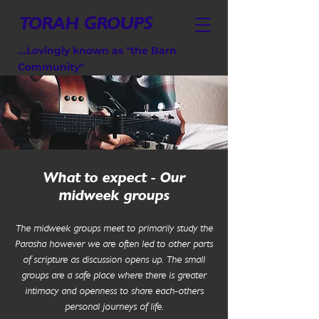
TORAH GROUPS
...Lovingly known as "the Barn
Community"
What to expect - Our
midweek groups
The midweek groups meet to primarily study the
Parasha however we are often led to other parts
of scripture as discussion opens up. The small
groups are a safe place where there is greater
intimacy and openness to share each-others
personal journeys of life.