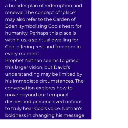
a broader plan of redemption and 
renewal. The concept of "place" 
may also refer to the Garden of 
Eden, symbolising God's heart for 
humanity. Perhaps this place is 
within us, a spiritual dwelling for 
God, offering rest and freedom in 
every moment. 
Prophet Nathan seems to grasp 
this larger vision, but David’s 
understanding may be limited by 
his immediate circumstances. The 
conversation explores how to 
move beyond our temporal 
desires and preconceived notions 
to truly hear God's voice. Nathan's 
boldness in changing his message 
from "yes" to "no" reflects the 