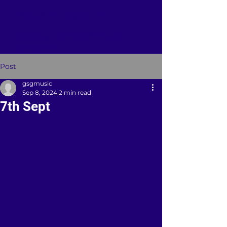
TORAH GROUPS
...Lovingly known as "the Barn
Community"
Post
gsgmusic
Sep 8, 2024
2 min read
7th Sept