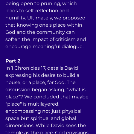
being open to pruning, which 
leads to self-reflection and 
humility. Ultimately, we proposed 
that knowing one's place within 
God and the community can 
soften the impact of criticism and 
encourage meaningful dialogue.
Part 2
In 1 Chronicles 17, details David 
expressing his desire to build a 
house, or a place, for God. The 
discussion began asking, “what is 
place”? We concluded that maybe 
"place" is multilayered, 
encompassing not just physical 
space but spiritual and global 
dimensions. While David sees the 
temple as the place, God envisions 