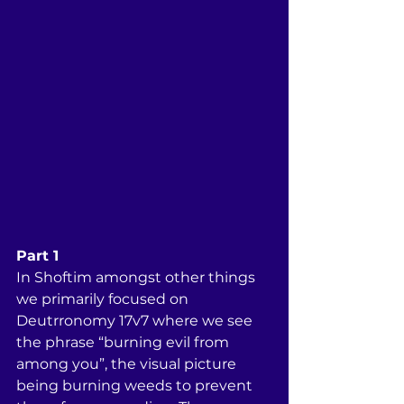
Part 1
In Shoftim amongst other things 
we primarily focused on 
Deutrronomy 17v7 where we see 
the phrase “burning evil from 
among you”, the visual picture 
being burning weeds to prevent 