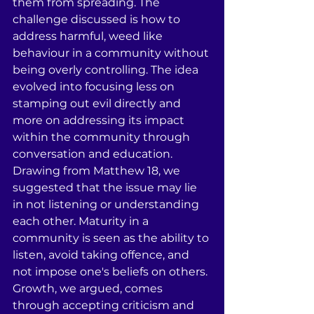
them from spreading. The 
challenge discussed is how to 
address harmful, weed like 
behaviour in a community without 
being overly controlling. The idea 
evolved into focusing less on 
stamping out evil directly and 
more on addressing its impact 
within the community through 
conversation and education. 
Drawing from Matthew 18, we 
suggested that the issue may lie 
in not listening or understanding 
each other. Maturity in a 
community is seen as the ability to 
listen, avoid taking offence, and 
not impose one's beliefs on others. 
Growth, we argued, comes 
through accepting criticism and 