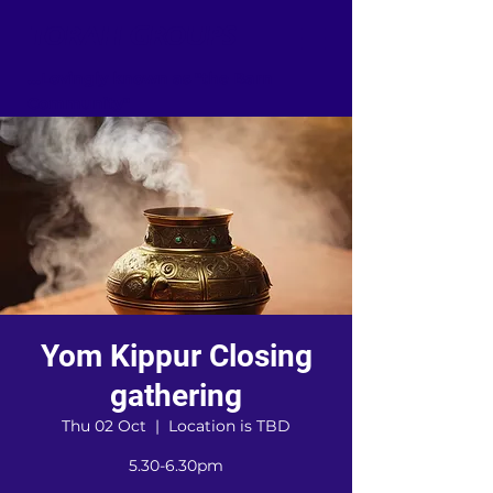
TORAH GROUPS
...Lovingly known as "the Barn
Community"
Yom Kippur Closing
gathering
Thu 02 Oct
  |  
Location is TBD
5.30-6.30pm