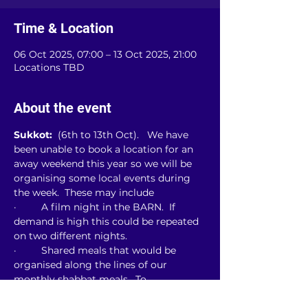
Time & Location
06 Oct 2025, 07:00 – 13 Oct 2025, 21:00
Locations TBD
About the event
Sukkot: 
 (6th to 13th Oct).   We have 
been unable to book a location for an 
away weekend this year so we will be 
organising some local events during 
the week.  These may include
·         A film night in the BARN.  If 
demand is high this could be repeated 
on two different nights.
·         Shared meals that would be 
organised along the lines of our 
monthly shabbat meals.  To 
accommodate the numbers, we expect 