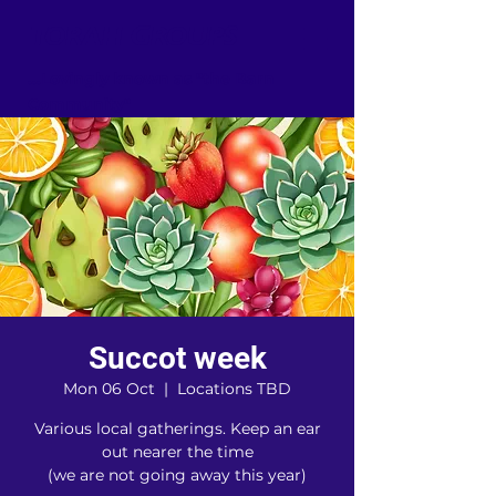
TORAH GROUPS
...Lovingly known as "the Barn
Community"
Succot week
Mon 06 Oct
  |  
Locations TBD
Various local gatherings. Keep an ear
out nearer the time
(we are not going away this year)