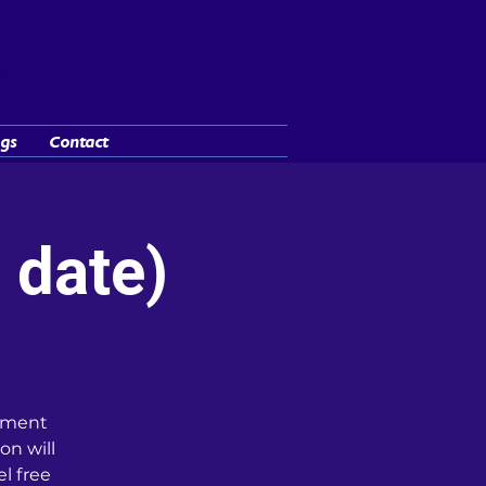
y"
gs
Contact
 date)
cument
on will
l free