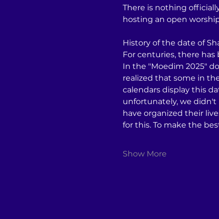
There is nothing officia
hosting an open worship e
History of the date of S
For centuries, there has
In the "Moedim 2025" do
realized that some in t
calendars display this d
unfortunately, we didn't
have organized their liv
for this. To make the be
Show More