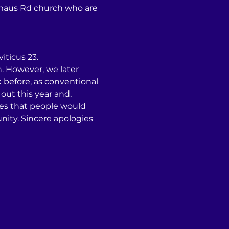
Emmaus Rd church who are 
iticus 23.
. However, we later 
before, as conventional 
ut this year and, 
tes that people would 
ity. Sincere apologies 