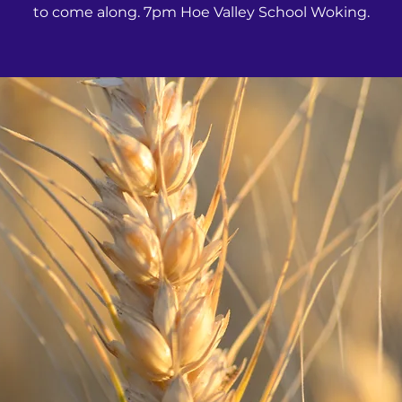
to come along. 7pm Hoe Valley School Woking.