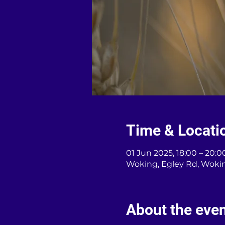
Time & Locati
01 Jun 2025, 18:00 – 20:0
Woking, Egley Rd, Woki
About the eve