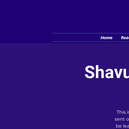
Home
Rea
Shavu
This 
sent o
be le