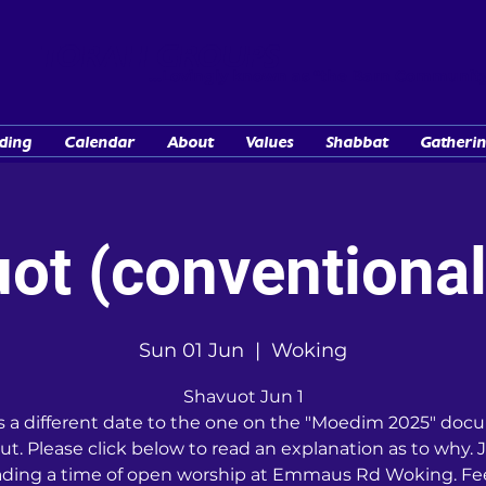
TORAH GROUPS
...Lovingly known as "the Barn Communit
ding
Calendar
About
Values
Shabbat
Gatherin
ot (conventional
Sun 01 Jun
  |  
Woking
Shavuot Jun 1
is a different date to the one on the "Moedim 2025" do
ut. Please click below to read an explanation as to why. J
ading a time of open worship at Emmaus Rd Woking. Fee