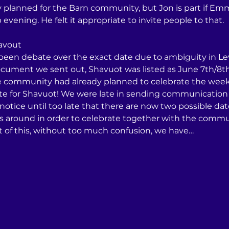
lly planned for the Barn community, but Jon is part if 
vening. He felt it appropriate to invite people to that. 
havout
 been debate over the exact date due to ambiguity in Lev
cument we sent out, Shavuot was listed as June 7th/8th
he community had already planned to celebrate the week 
ate for Shavuot! We were late in sending communication o
 notice until too late that there are now two possible da
es around in order to celebrate together with the commun
st of this, without too much confusion, we have…