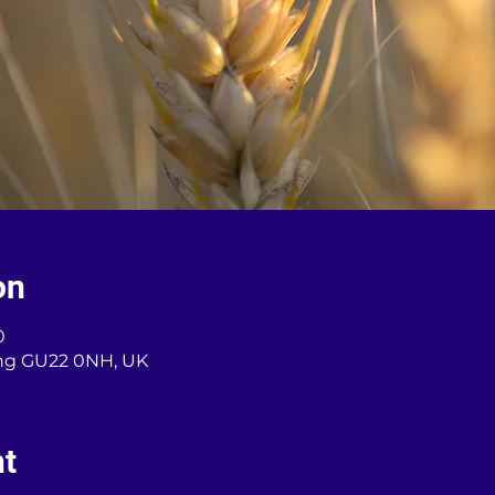
on
0
ng GU22 0NH, UK
nt