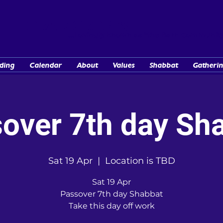
TORAH GROUPS
...Lovingly known as "the Barn Communit
ding
Calendar
About
Values
Shabbat
Gatherin
over 7th day Sh
Sat 19 Apr
  |  
Location is TBD
Sat 19 Apr
Passover 7th day Shabbat
Take this day off work