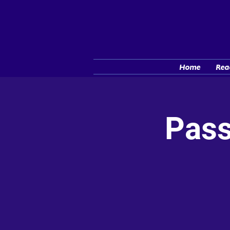
Home
Rea
Pass