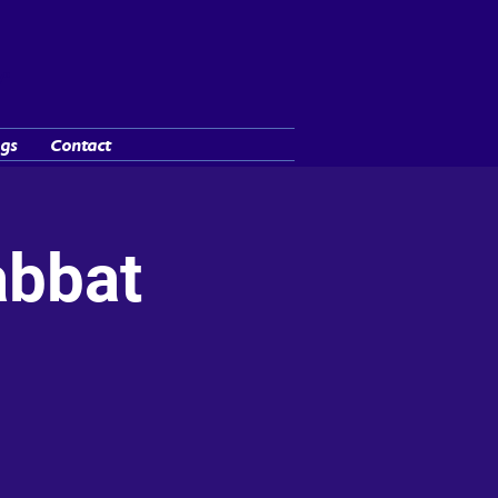
y"
gs
Contact
abbat