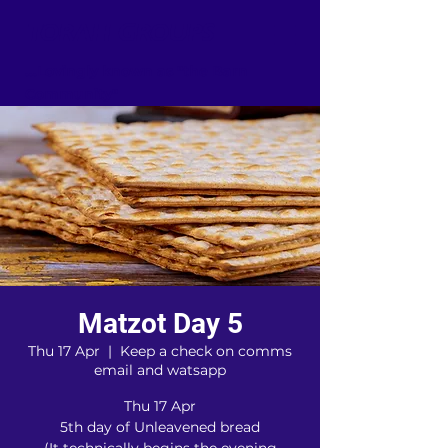
TORAH GROUPS
...Lovingly known as "the Barn
Community"
Matzot Day 5
Thu 17 Apr
  |  
Keep a check on comms
email and watsapp
Thu 17 Apr
5th day of Unleavened bread