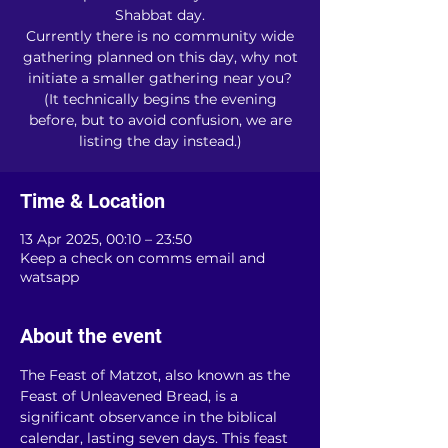
Shabbat day.
Currently there is no community wide
gathering planned on this day, why not
initiate a smaller gathering near you?
(It technically begins the evening
before, but to avoid confusion, we are
listing the day instead.)
Time & Location
13 Apr 2025, 00:10 – 23:50
Keep a check on comms email and
watsapp
About the event
The Feast of Matzot, also known as the 
Feast of Unleavened Bread, is a 
significant observance in the biblical 
calendar, lasting seven days. This feast 