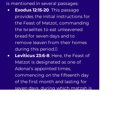
is mentioned in several passages:
Exodus 12:15-20
: This passage 
provides the initial instructions for 
the Feast of Matzot, commanding 
the Israelites to eat unleavened 
bread for seven days and to 
remove leaven from their homes 
during this period.
Leviticus 23:6-8
: Here, the Feast of 
Matzot is designated as one of 
Adonai's appointed times, 
commencing on the fifteenth day 
of the first month and lasting for 
seven days, during which matzah is 
to be eaten. The first and seventh 
days are to be sacred assemblies 
with no regular work performed. 
citeturn0search1
Numbers 28:17-25
: This passage 
reiterates the observance of the 
Feast of Matzot, specifying the 