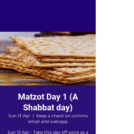
TORAH GROUPS
...Lovingly known as "the Barn
Community"
Matzot Day 1 (A
Shabbat day)
Sun 13 Apr
  |  
Keep a check on comms
email and watsapp
Sun 13 Apr - Take this day off work as a