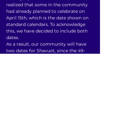
realized that some in the community 
had already planned to celebrate on 
April 15th, which is the date shown on 
standard calendars. To acknowledge 
this, we have decided to include both 
dates.
As a result, our community will have 
two dates for Shavuot, since the 49-
day count will begin from both April 
15th and April 20th. This year, we will 
need to extend extra grace and do our 
best to embrace both dates.
Please stay closely connected to our 
communications as we move toward 
June and Shavuot. 
Keep reading for some more info to 
help offer some idea of…
Show More