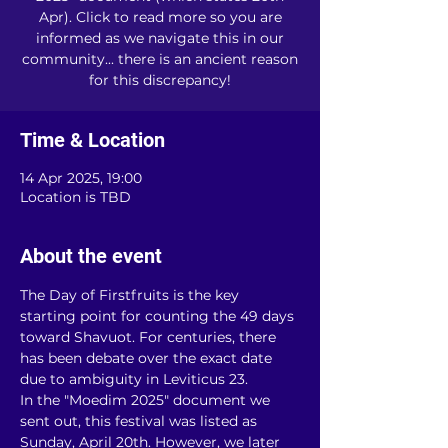
Apr). Click to read more so you are
informed as we navigate this in our
community... there is an ancient reason
for this discrepancy!
Time & Location
14 Apr 2025, 19:00
Location is TBD
About the event
The Day of Firstfruits is the key 
starting point for counting the 49 days 
toward Shavuot. For centuries, there 
has been debate over the exact date 
due to ambiguity in Leviticus 23.
In the "Moedim 2025" document we 
sent out, this festival was listed as 
Sunday, April 20th. However, we later 