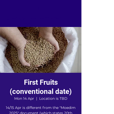
TORAH GROUPS
...Lovingly known as "the Barn
Community"
First Fruits
(conventional date)
Mon 14 Apr
  |  
Location is TBD
14/15 Apr is different from the "Moedim
2025" document (which states 20th